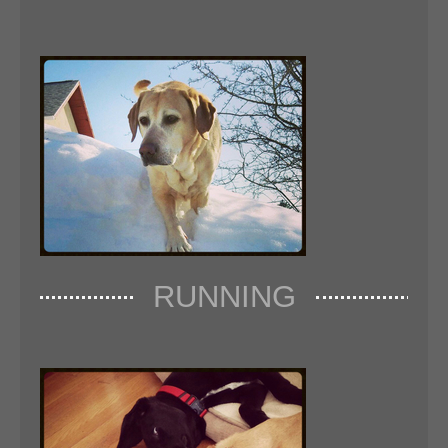
RUNNING