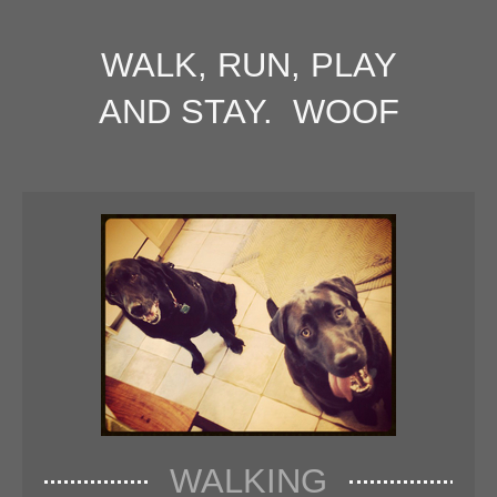
WALK, RUN, PLAY
AND STAY. WOOF
WALKING