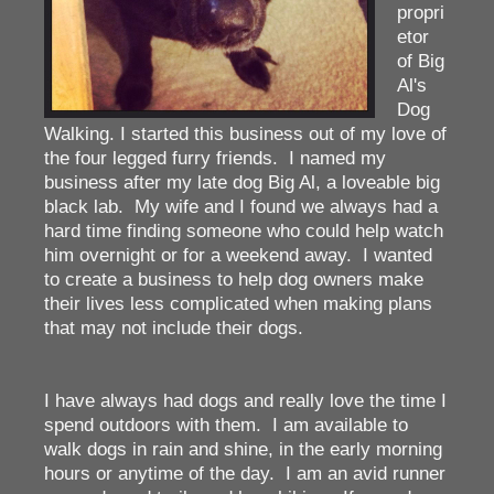
propri
etor
of Big
Al's
Dog
Walking. I started this business out of my love of
the four legged furry friends. I named my
business after my late dog Big Al, a loveable big
black lab. My wife and I found we always had a
hard time finding someone who could help watch
him overnight or for a weekend away. I wanted
to create a business to help dog owners make
their lives less complicated when making plans
that may not include their dogs.
I have always had dogs and really love the time I
spend outdoors with them. I am available to
walk dogs in rain and shine, in the early morning
hours or anytime of the day. I am an avid runner